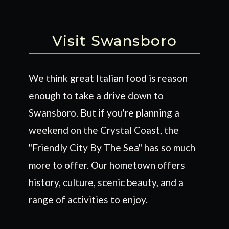
Visit Swansboro
We think great Italian food is reason
enough to take a drive down to
Swansboro. But if you're planning a
weekend on the Crystal Coast, the
"Friendly City By The Sea" has so much
more to offer. Our hometown offers
history, culture, scenic beauty, and a
range of activities to enjoy.