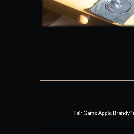
Fair Game Apple Brandy* m