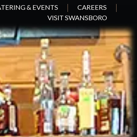
TERING & EVENTS
CAREERS
VISIT SWANSBORO