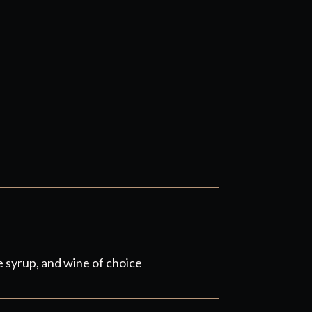
 syrup, and wine of choice