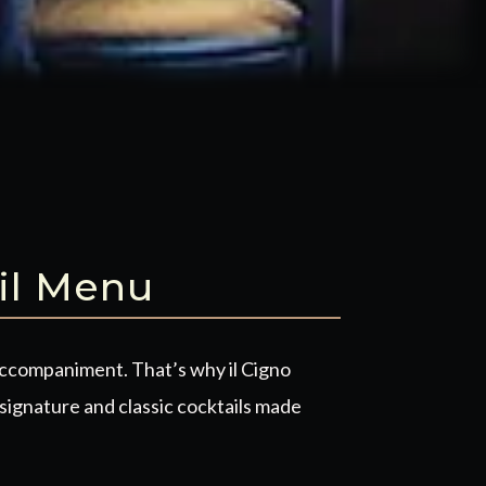
il Menu
accompaniment. That’s why il Cigno
signature and classic cocktails made