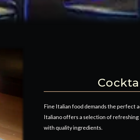
Cockta
Fine Italian food demands the perfect 
Italiano offers a selection of
refreshing 
with quality ingredients.