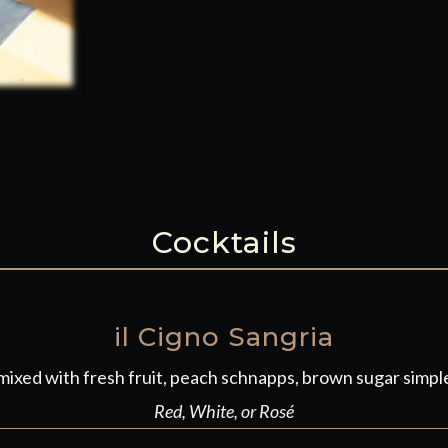
Cocktails
il Cigno Sangria
ixed with fresh fruit, peach schnapps, brown sugar simple
Red, White, or Rosé