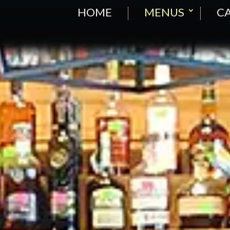
HOME
MENUS
CA